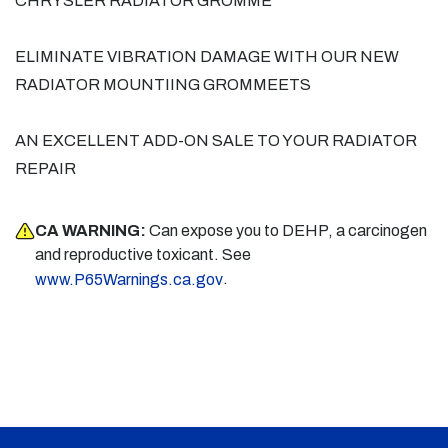
CHRYSLER RADIATOR GROMME
ELIMINATE VIBRATION DAMAGE WITH OUR NEW
RADIATOR MOUNTIING GROMMEETS
AN EXCELLENT ADD-ON SALE TO YOUR RADIATOR
REPAIR
CA WARNING:
Can expose you to DEHP, a carcinogen
and reproductive toxicant. See
.
www.P65Warnings.ca.gov