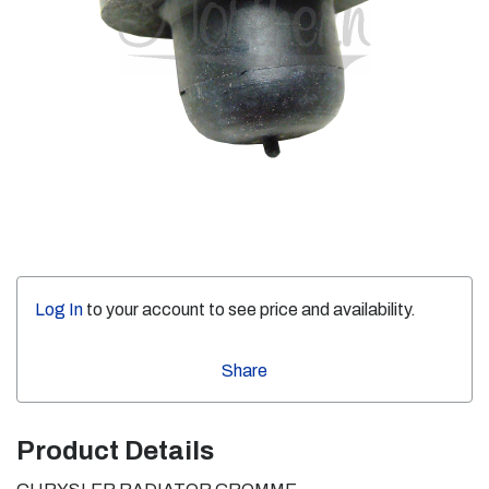
Log In
to your account to see price and availability.
Share
Product Details