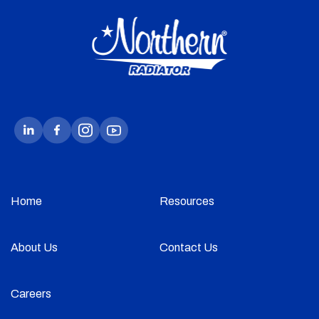
Home
Resources
About Us
Contact Us
Careers