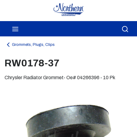
Skip to main content
menu
Sea
Grommets, Plugs, Clips
RW0178-37
Chrysler Radiator Grommet- Oe# 04266396 - 10 Pk