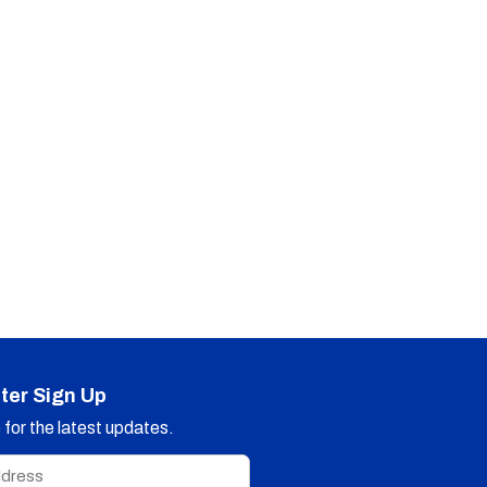
ter Sign Up
for the latest updates.