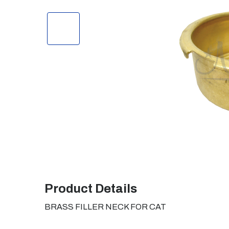
Product Details
BRASS FILLER NECK FOR CAT