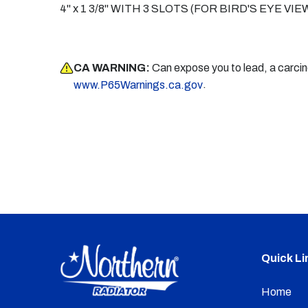
4" x 1 3/8" WITH 3 SLOTS (FOR BIRD'S EYE 
CA WARNING:
Can expose you to lead, a carci
.
www.P65Warnings.ca.gov
Quick Li
Home