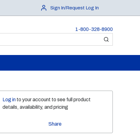
Sign In/Request Log In
1-800-328-8900
submit search
Log in
to your account to see full product
details, availability, and pricing
Share