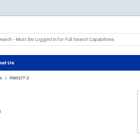
te Search
out Us
ks
/
RW0177-2
s