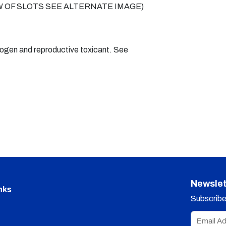
VIEW OF SLOTS SEE ALTERNATE IMAGE)
nogen and reproductive toxicant. See
Newslet
nks
Subscribe 