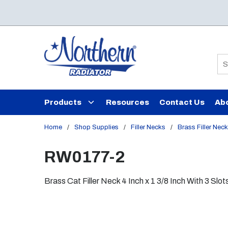
Skip to main content
Si
Products
Resources
Contact Us
Ab
Home
/
Shop Supplies
/
Filler Necks
/
Brass Filler Nec
RW0177-2
Brass Cat Filler Neck 4 Inch x 1 3/8 Inch With 3 Slot