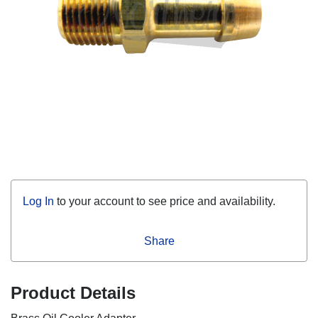
Log In
to your account to see price and availability.
Share
Product Details