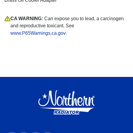
Brass Oil Cooler Adapter
CA WARNING:
Can expose you to lead, a carcinogen
and reproductive toxicant. See
.
www.P65Warnings.ca.gov