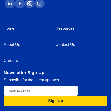
Home
Resources
About Us
Contact Us
Careers
Newsletter Sign Up
Subscribe for the latest updates.
Sign Up