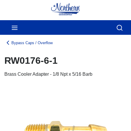
Skip to main content
menu
Sear
Bypass Caps / Overflow
RW0176-6-1
Brass Cooler Adapter - 1/8 Npt x 5/16 Barb