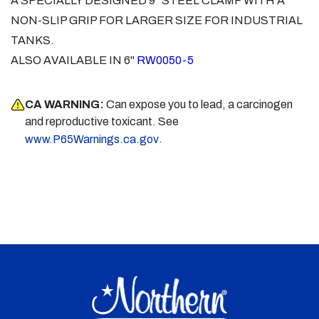
A SPECIALLY DESIGNED 9" STEEL CLAMP WITH A
NON-SLIP GRIP FOR LARGER SIZE FOR INDUSTRIAL
TANKS.
ALSO AVAILABLE IN 6"
RW0050-5
CA WARNING:
Can expose you to lead, a carcinogen
and reproductive toxicant. See
.
www.P65Warnings.ca.gov