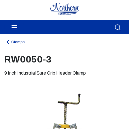
Skip to main content
menu
Sea
Clamps
RW0050-3
9 Inch Industrial Sure Grip Header Clamp