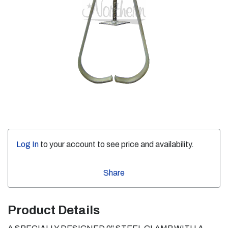
Log In
to your account to see price and availability.
Share
Product Details