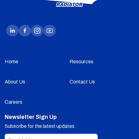
Home
Resources
About Us
Contact Us
Careers
Newsletter Sign Up
Subscribe for the latest updates.