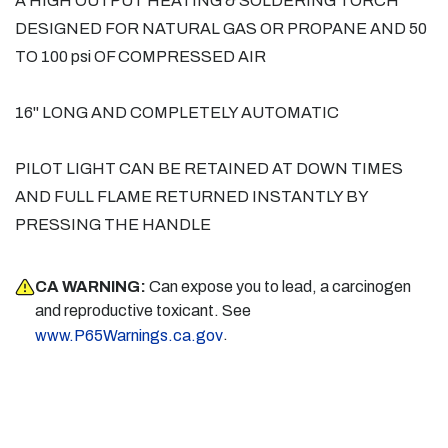
A HIGH OUTPUT HEATING & SOLDERING TORCH
DESIGNED FOR NATURAL GAS OR PROPANE AND 50
TO 100 psi OF COMPRESSED AIR
16" LONG AND COMPLETELY AUTOMATIC
PILOT LIGHT CAN BE RETAINED AT DOWN TIMES
AND FULL FLAME RETURNED INSTANTLY BY
PRESSING THE HANDLE
CA WARNING:
Can expose you to lead, a carcinogen
and reproductive toxicant. See
.
www.P65Warnings.ca.gov