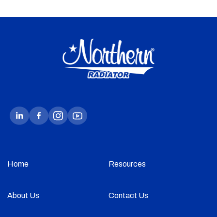
Home
Resources
About Us
Contact Us