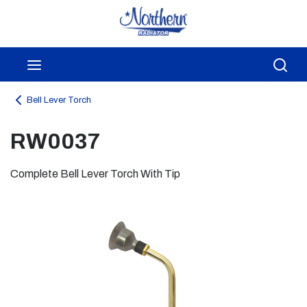
Skip to main content
menu
Sea
Bell Lever Torch
RW0037
Complete Bell Lever Torch With Tip