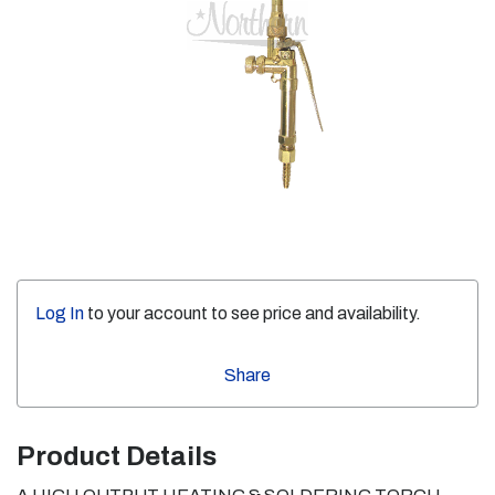
Log In
to your account to see price and availability.
Share
Product Details