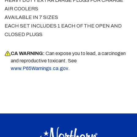
HEAVY DUTY EXTRA LARGE PLUGS FOR CHARGE
AIR COOLERS
AVAILABLE IN 7 SIZES
EACH SET INCLUDES 1 EACH OF THE OPEN AND
CLOSED PLUGS
CA WARNING:
Can expose you to lead, a carcinogen
and reproductive toxicant. See
.
www.P65Warnings.ca.gov