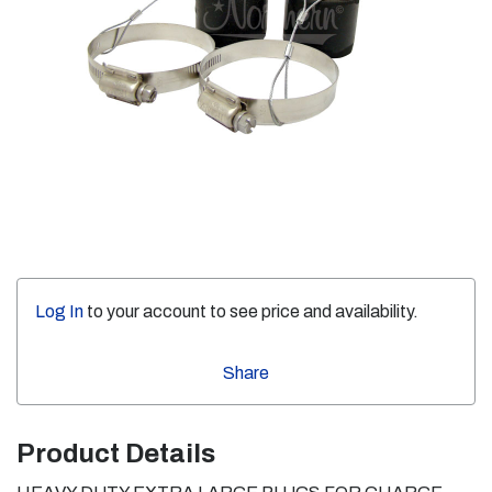
Log In
to your account to see price and availability.
Share
Product Details