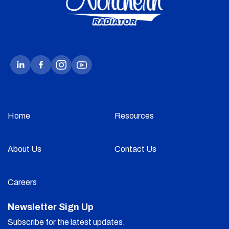
Home
Resources
About Us
Contact Us
Careers
Newsletter Sign Up
Subscribe for the latest updates.