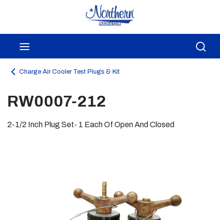
Skip to main content
menu
Sea
Charge Air Cooler Test Plugs & Kit
RW0007-212
2-1/2 Inch Plug Set- 1 Each Of Open And Closed