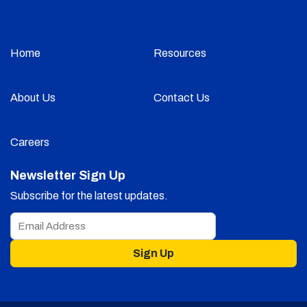
Home
Resources
About Us
Contact Us
Careers
Newsletter Sign Up
Subscribe for the latest updates.
Sign Up