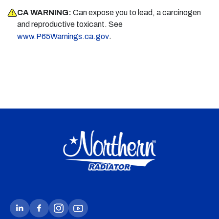
CA WARNING:
Can expose you to lead, a carcinogen
and reproductive toxicant. See
.
www.P65Warnings.ca.gov