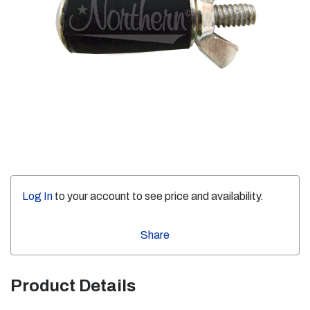
Log In
to your account to see price and availability.
Share
Product Details