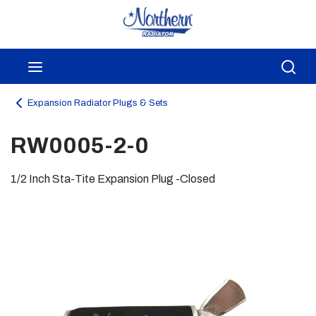
Skip to main content
menu
Sea
Expansion Radiator Plugs & Sets
RW0005-2-0
1/2 Inch Sta-Tite Expansion Plug -Closed