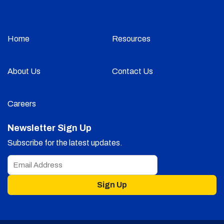
Home
Resources
About Us
Contact Us
Careers
Newsletter Sign Up
Subscribe for the latest updates.
Sign Up