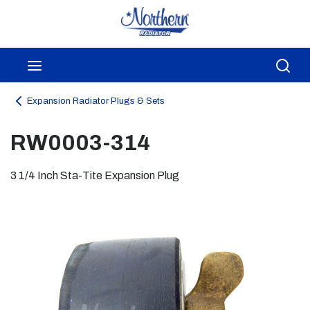
Skip to main content
menu
Sea
Expansion Radiator Plugs & Sets
RW0003-314
3 1/4 Inch Sta-Tite Expansion Plug