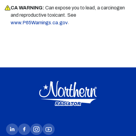
CA WARNING:
Can expose you to lead, a carcinogen
and reproductive toxicant. See
.
www.P65Warnings.ca.gov