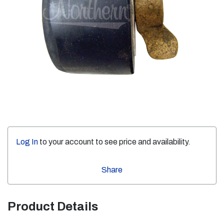
Log In
to your account to see price and availability.
Share
Product Details