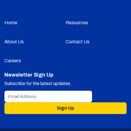
Home
Resources
About Us
Contact Us
Careers
Newsletter Sign Up
Subscribe for the latest updates.
Sign Up