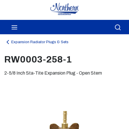
Skip to main content
menu
Sea
Expansion Radiator Plugs & Sets
RW0003-258-1
2-5/8 Inch Sta-Tite Expansion Plug - Open Stem