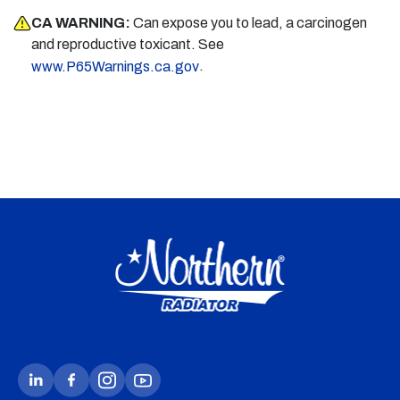
CA WARNING:
Can expose you to lead, a carcinogen
and reproductive toxicant. See
.
www.P65Warnings.ca.gov