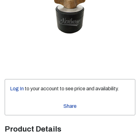
Log In
to your account to see price and availability.
Share
Product Details