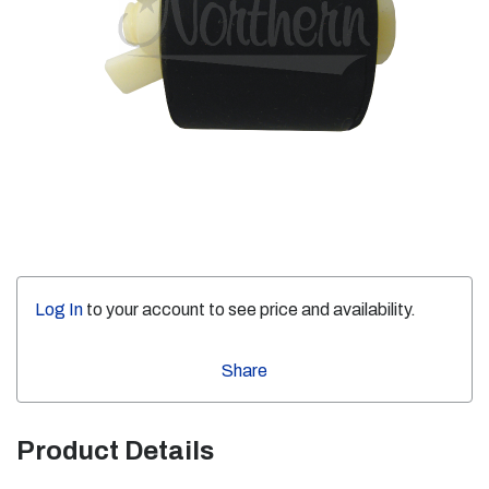
Log In
to your account to see price and availability.
Share
Product Details