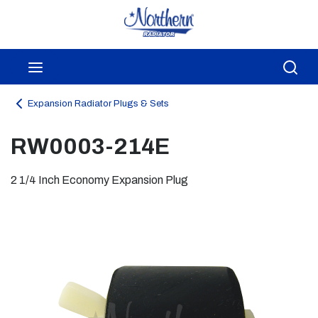
Skip to main content
menu
Sea
Expansion Radiator Plugs & Sets
RW0003-214E
2 1/4 Inch Economy Expansion Plug