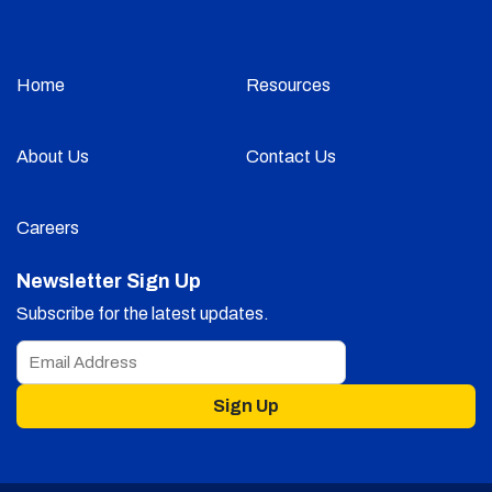
Home
Resources
About Us
Contact Us
Careers
Newsletter Sign Up
Subscribe for the latest updates.
Sign Up