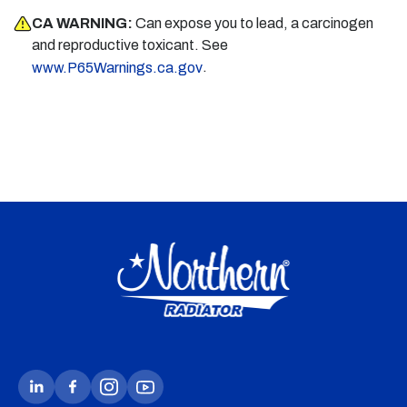
CA WARNING:
Can expose you to lead, a carcinogen
and reproductive toxicant. See
.
www.P65Warnings.ca.gov