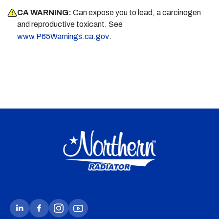
CA WARNING:
Can expose you to lead, a carcinogen
and reproductive toxicant. See
.
www.P65Warnings.ca.gov