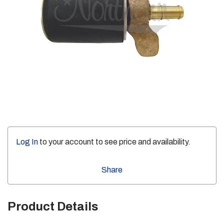
Log In
to your account to see price and availability.
Share
Product Details