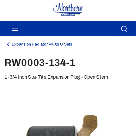
Skip to main content
menu
Sea
Expansion Radiator Plugs & Sets
RW0003-134-1
1-3/4 Inch Sta-Tite Expansion Plug - Open Stem