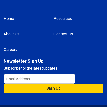
Home
Resources
About Us
Contact Us
Careers
Newsletter Sign Up
Subscribe for the latest updates.
Sign Up