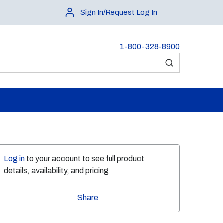
Sign In/Request Log In
1-800-328-8900
submit search
Log in
to your account to see full product
details, availability, and pricing
Share