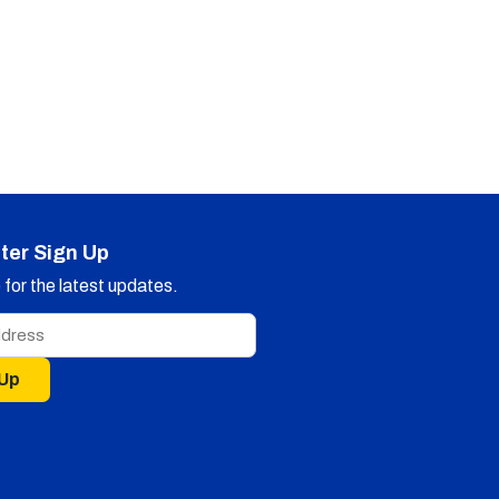
ter Sign Up
for the latest updates.
 Up