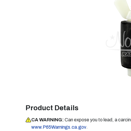
Product Details
CA WARNING:
Can expose you to lead, a carci
.
www.P65Warnings.ca.gov