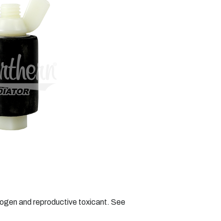
nogen and reproductive toxicant. See