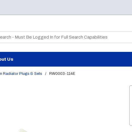
te Search
out Us
n Radiator Plugs & Sets
/
RW0003-114E