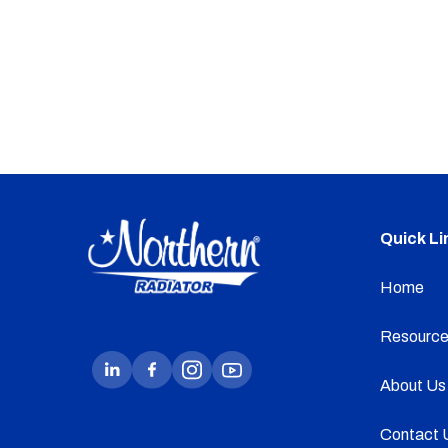
Quick Li
Home
Resource
About Us
Contact 