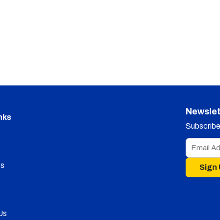
Newslet
nks
Subscribe 
s
Sign
Us