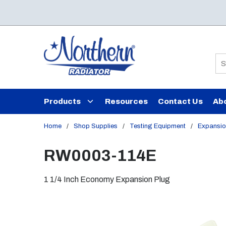
Skip to main content
Si
Products
Resources
Contact Us
Ab
Home
/
Shop Supplies
/
Testing Equipment
/
Expansio
RW0003-114E
1 1/4 Inch Economy Expansion Plug