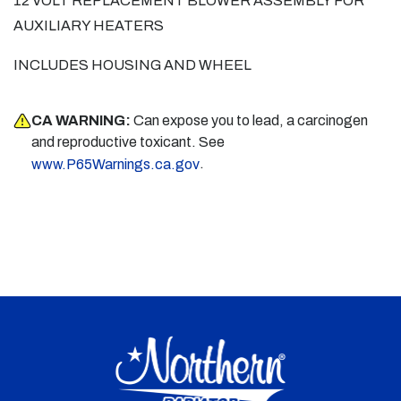
12 VOLT REPLACEMENT BLOWER ASSEMBLY FOR
AUXILIARY HEATERS
INCLUDES HOUSING AND WHEEL
CA WARNING:
Can expose you to lead, a carcinogen
and reproductive toxicant. See
.
www.P65Warnings.ca.gov