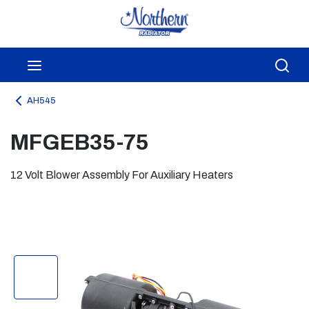
Skip to main content
menu
Sea
AH545
MFGEB35-75
12 Volt Blower Assembly For Auxiliary Heaters