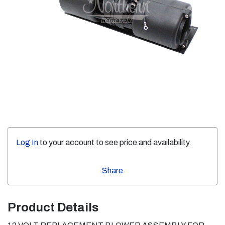
Log In
to your account to see price and availability.
Share
Product Details