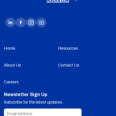
Home
Resources
About Us
Contact Us
Careers
Newsletter Sign Up
Subscribe for the latest updates.