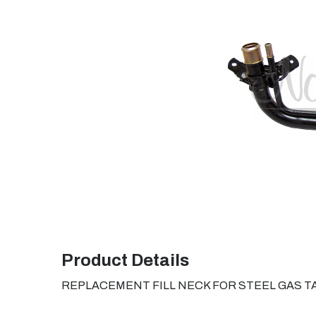
Product Details
REPLACEMENT FILL NECK FOR STEEL GAS T