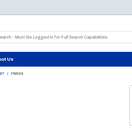
te Search
out Us
97
/
FN504