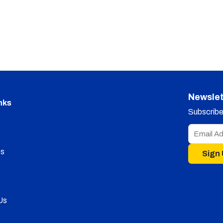
Newslet
nks
Subscribe 
s
Sign
Us