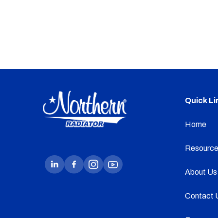
Quick Li
Home
Resource
About Us
Contact 