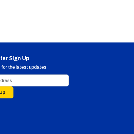
ter Sign Up
for the latest updates.
 Up