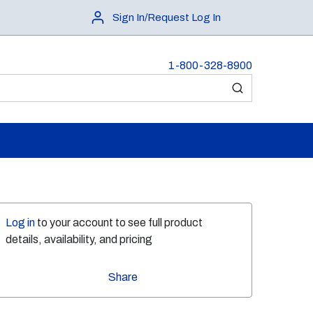
Sign In/Request Log In
1-800-328-8900
submit search
Log in
to your account to see full product
details, availability, and pricing
Share