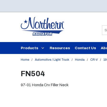
Skip to main content
Si
Products
Resources
Contact Us
Ab
Home
/
Automotive / Light Truck
/
Honda
/
CR-V
/
19
FN504
97-01 Honda Crv Filler Neck