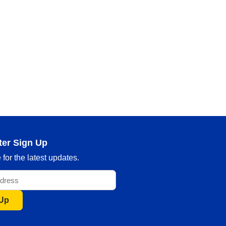
ter Sign Up
for the latest updates.
 Up