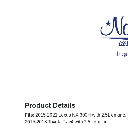
Product Details
Fits:
2015-2021 Lexus NX 300H with 2.5L enigne, 
2015-2018 Toyota Rav4 with 2.5L engine