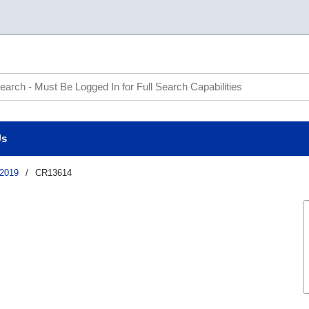
te Search
Us
2019
/
CR13614