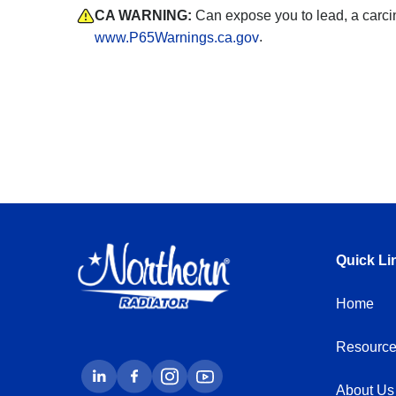
CA WARNING:
Can expose you to lead, a carci
.
www.P65Warnings.ca.gov
Quick Li
Home
Resource
About Us