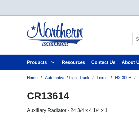
Skip to main content
Si
Products
Resources
Contact Us
About 
Home
/
Automotive / Light Truck
/
Lexus
/
NX 300H
/
CR13614
Auxiliary Radiator - 24 3/4 x 4 1/4 x 1