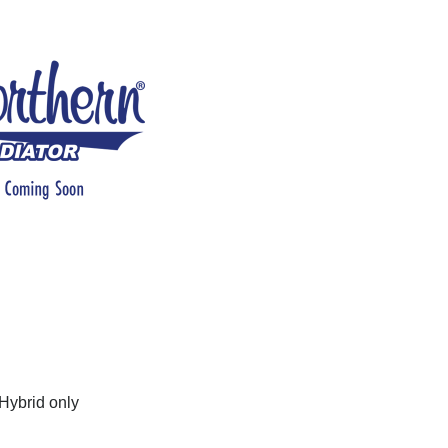
Hybrid only