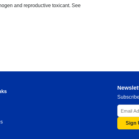
nogen and reproductive toxicant. See
Newslet
nks
Subscribe 
s
Sign