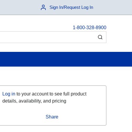
Sign In/Request Log In
1-800-328-8900
submit search
Log in
to your account to see full product
details, availability, and pricing
Share