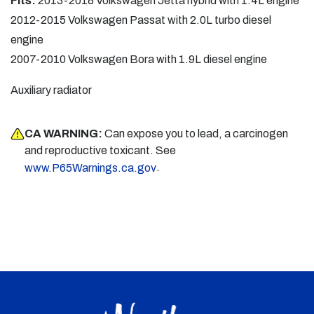
Fits:
2013-2018 Volkswagen Jetta hybrid with 1.4L engine
2012-2015 Volkswagen Passat with 2.0L turbo diesel
engine
2007-2010 Volkswagen Bora with 1.9L diesel engine
Auxiliary radiator
CA WARNING:
Can expose you to lead, a carcinogen
and reproductive toxicant. See
.
www.P65Warnings.ca.gov