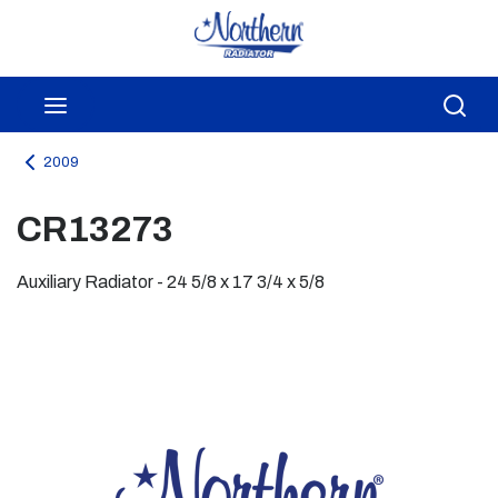
Skip to main content
menu
Sea
2009
CR13273
Auxiliary Radiator - 24 5/8 x 17 3/4 x 5/8