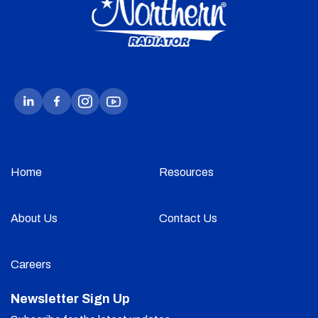
Home
Resources
About Us
Contact Us
Careers
Newsletter Sign Up