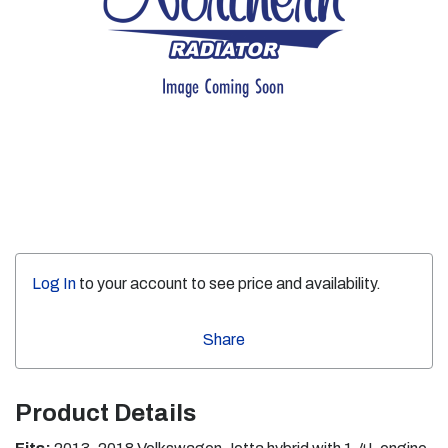
Log In
to your account to see price and availability.
Share
Product Details