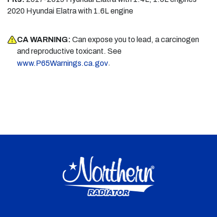
2020 Hyundai Elatra with 1.6L engine
CA WARNING:
Can expose you to lead, a carcinogen
and reproductive toxicant. See
.
www.P65Warnings.ca.gov