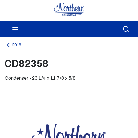
Skip to main content
menu
Sea
2018
CD82358
Condenser - 23 1/4 x 11 7/8 x 5/8