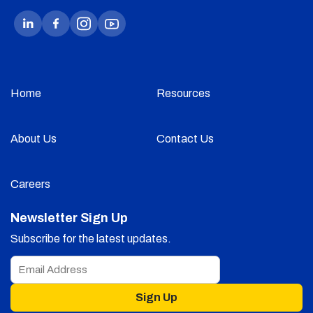
Home
Resources
About Us
Contact Us
Careers
Newsletter Sign Up
Subscribe for the latest updates.
Sign Up