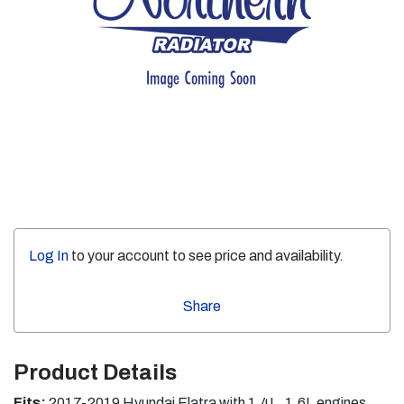
Log In
to your account to see price and availability.
Share
Product Details
Fits:
2017-2019 Hyundai Elatra with 1.4L, 1.6L engines