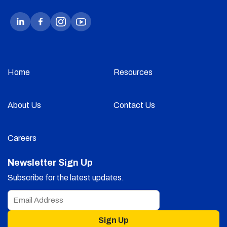
Home
Resources
About Us
Contact Us
Careers
Newsletter Sign Up
Subscribe for the latest updates.
Sign Up