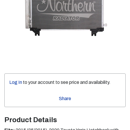
Log In
to your account to see price and availability.
Share
Product Details