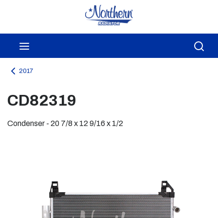
Skip to main content
menu
Sea
2017
CD82319
Condenser - 20 7/8 x 12 9/16 x 1/2