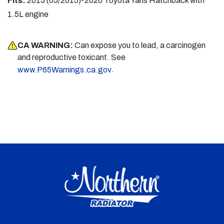
Fits:
2015 (05/2015)-2020 Toyota Yaris Hatchback with
1.5L engine
CA WARNING:
Can expose you to lead, a carcinogen
and reproductive toxicant. See
.
www.P65Warnings.ca.gov