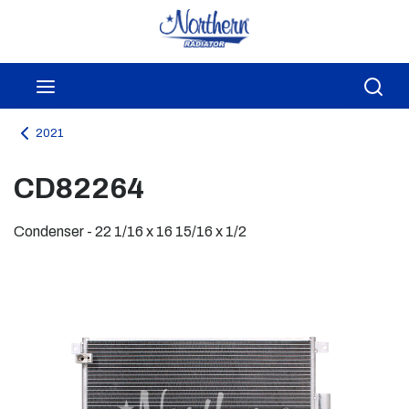
Skip to main content
menu
Sea
2021
CD82264
Condenser - 22 1/16 x 16 15/16 x 1/2