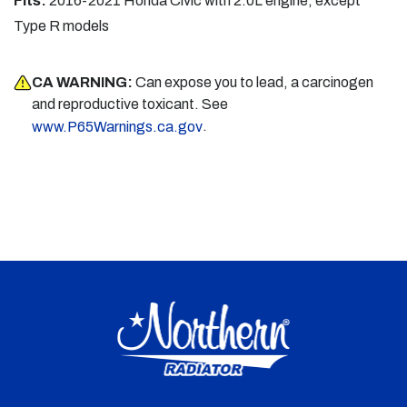
Fits:
2016-2021 Honda Civic with 2.0L engine, except
Type R models
CA WARNING:
Can expose you to lead, a carcinogen
and reproductive toxicant. See
.
www.P65Warnings.ca.gov