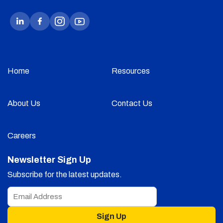
Home
Resources
About Us
Contact Us
Careers
Newsletter Sign Up
Subscribe for the latest updates.
Sign Up