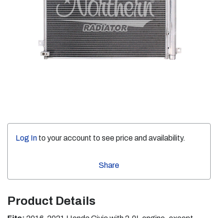
Log In
to your account to see price and availability.
Share
Product Details