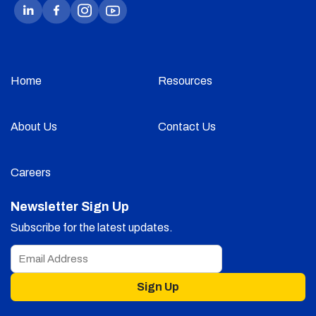
Home
Resources
About Us
Contact Us
Careers
Newsletter Sign Up
Subscribe for the latest updates.
Sign Up