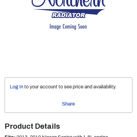
Log In
to your account to see price and availability.
Share
Product Details