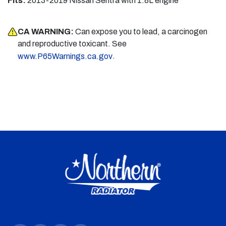
Fits:
2013-2019 Nissan Sentra with 1.8L engine
CA WARNING:
Can expose you to lead, a carcinogen
and reproductive toxicant. See
.
www.P65Warnings.ca.gov