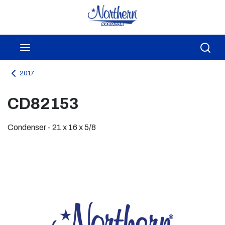
Skip to main content
menu
Sea
2017
CD82153
Condenser - 21 x 16 x 5/8