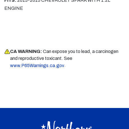
FITS:
2013-2015 CHEVROLET SPARK WITH 1.2L
ENGINE
CA WARNING:
Can expose you to lead, a carcinogen
and reproductive toxicant. See
.
www.P65Warnings.ca.gov