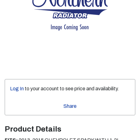
Log In
to your account to see price and availability.
Share
Product Details