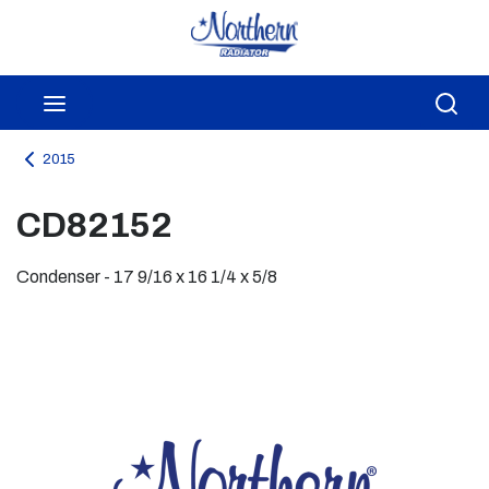
Skip to main content
menu
Sea
2015
CD82152
Condenser - 17 9/16 x 16 1/4 x 5/8