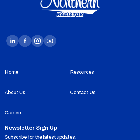
Home
Resources
About Us
Contact Us
Careers
Newsletter Sign Up
Subscribe for the latest updates.