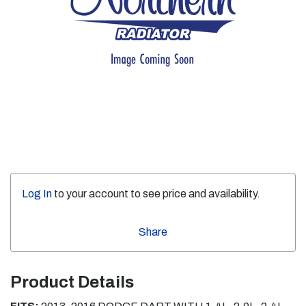
Log In
to your account to see price and availability.
Share
Product Details