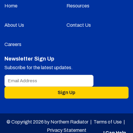
Home
Resources
About Us
Contact Us
Careers
Newsletter Sign Up
Subscribe for the latest updates.
Sign Up
© Copyright 2026 by Northern Radiator |
Terms of Use
|
Privacy Statement
I Can Help