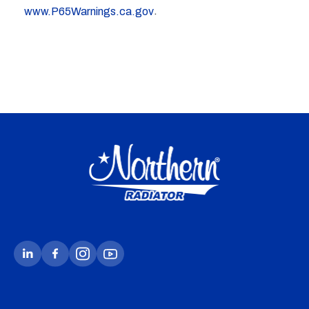
.
www.P65Warnings.ca.gov