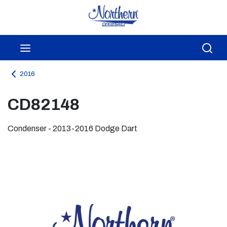
Skip to main content
menu
Sea
2016
CD82148
Condenser - 2013-2016 Dodge Dart