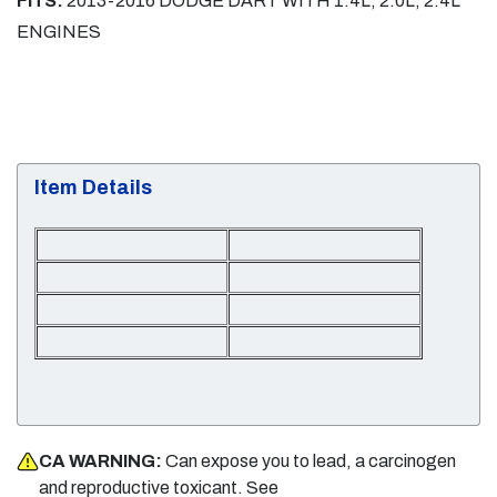
FITS:
2013-2016 DODGE DART WITH 1.4L, 2.0L, 2.4L
ENGINES
Item Details
CA WARNING:
Can expose you to lead, a carcinogen
and reproductive toxicant. See