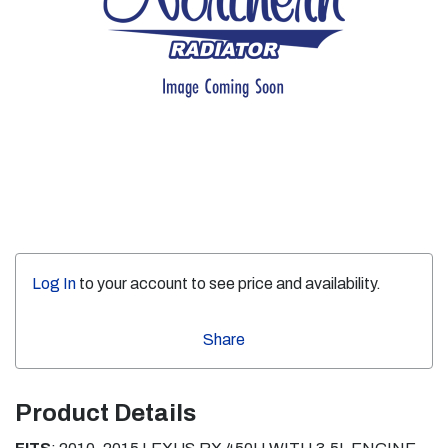
Log In
to your account to see price and availability.
Share
Product Details