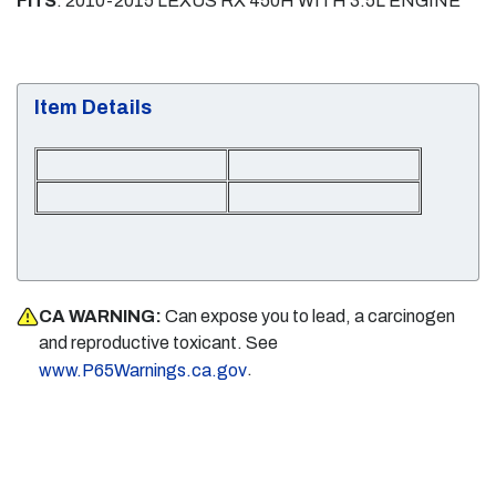
FITS
: 2010-2015 LEXUS RX 450H WITH 3.5L ENGINE
Item Details
CA WARNING:
Can expose you to lead, a carcinogen
and reproductive toxicant. See
.
www.P65Warnings.ca.gov