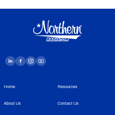
Home
Resources
About Us
Contact Us