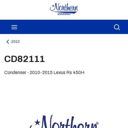
Skip to main content
menu
Sea
2013
CD82111
Condenser - 2010-2015 Lexus Rx 450H