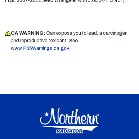
Fits:
2007-2011 Jeep Wrangeler with 3.8L (A/T ONLY)
CA WARNING:
Can expose you to lead, a carcinogen
and reproductive toxicant. See
.
www.P65Warnings.ca.gov