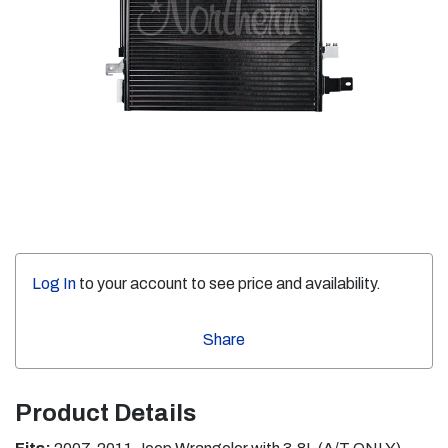
Log In
to your account to see price and availability.
Share
Product Details