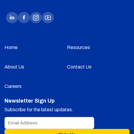
Home
Resources
About Us
Contact Us
Careers
Newsletter Sign Up
Subscribe for the latest updates.