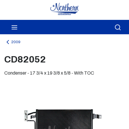
Skip to main content
menu
Sea
2009
CD82052
Condenser - 17 3/4 x 19 3/8 x 5/8 - With TOC