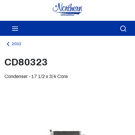
Skip to main content
menu
Sea
2002
CD80323
Condenser - 17 1/2 x 3/4 Core