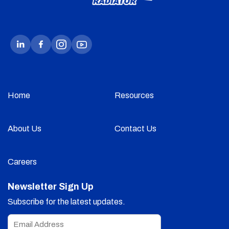
Home
Resources
About Us
Contact Us
Careers
Newsletter Sign Up
Subscribe for the latest updates.