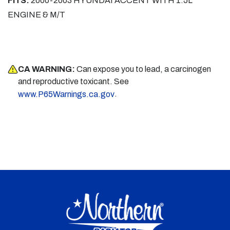
FITS:
2000-2003 HYUNDAI ACCENT WITH 1.5L
ENGINE & M/T
CA WARNING:
Can expose you to lead, a carcinogen
and reproductive toxicant. See
.
www.P65Warnings.ca.gov