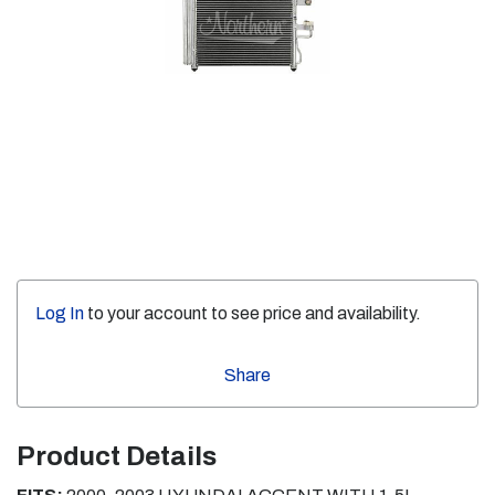
Log In
to your account to see price and availability.
Share
Product Details