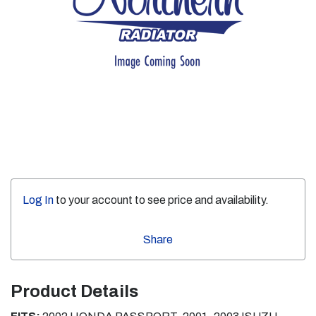
Log In
to your account to see price and availability.
Share
Product Details