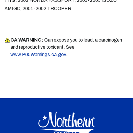
FITS:
2002 HONDA PASSPORT, 2001-2003 ISUZU
AMIGO, 2001-2002 TROOPER
CA WARNING:
Can expose you to lead, a carcinogen
and reproductive toxicant. See
.
www.P65Warnings.ca.gov