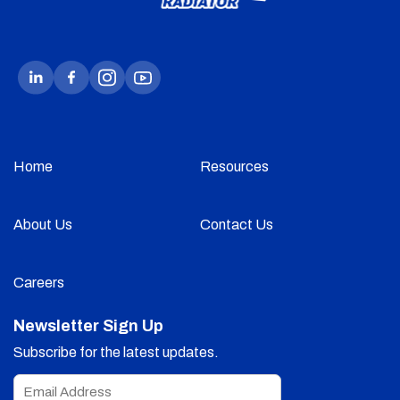
Home
Resources
About Us
Contact Us
Careers
Newsletter Sign Up
Subscribe for the latest updates.