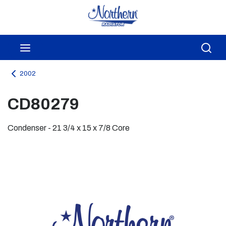
Skip to main content
menu
Sea
2002
CD80279
Condenser - 21 3/4 x 15 x 7/8 Core