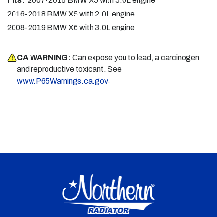
Fits:
2007-2018 BMW X5 with 3.0L engine
2016-2018 BMW X5 with 2.0L engine
2008-2019 BMW X6 with 3.0L engine
CA WARNING:
Can expose you to lead, a carcinogen
and reproductive toxicant. See
.
www.P65Warnings.ca.gov