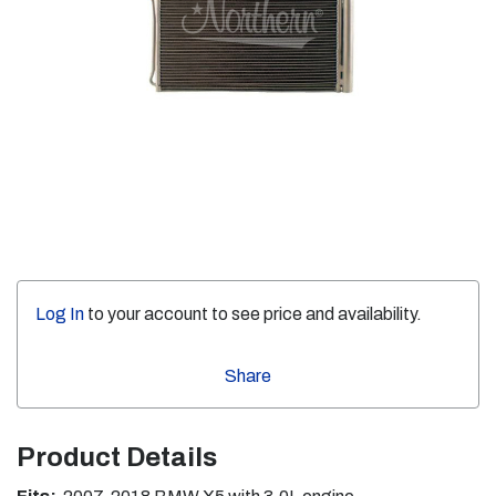
Log In
to your account to see price and availability.
Share
Product Details