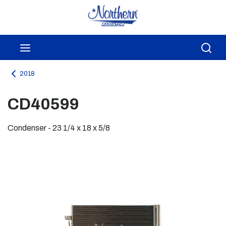
Skip to main content
menu
Sea
2018
CD40599
Condenser - 23 1/4 x 18 x 5/8