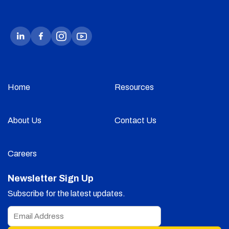
Home
Resources
About Us
Contact Us
Careers
Newsletter Sign Up
Subscribe for the latest updates.