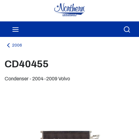
Skip to main content
menu
Sea
2006
CD40455
Condenser - 2004-2009 Volvo