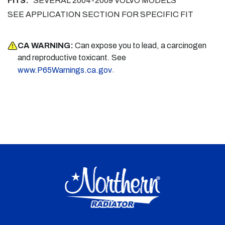
FITS:
SEVERAL 2004-2009 VOLVO MODELS
SEE APPLICATION SECTION FOR SPECIFIC FIT
CA WARNING:
Can expose you to lead, a carcinogen
and reproductive toxicant. See
.
www.P65Warnings.ca.gov