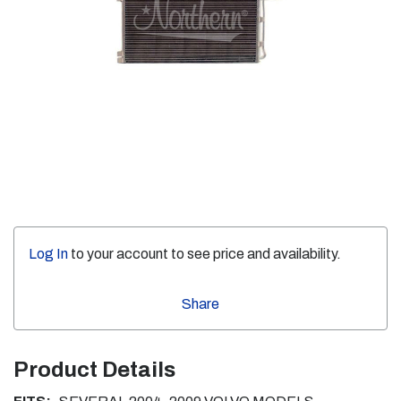
Log In
to your account to see price and availability.
Share
Product Details