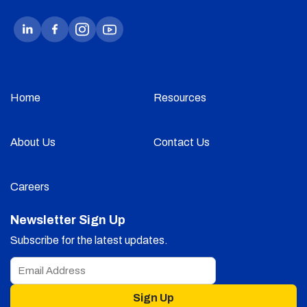
Home
Resources
About Us
Contact Us
Careers
Newsletter Sign Up
Subscribe for the latest updates.
Sign Up