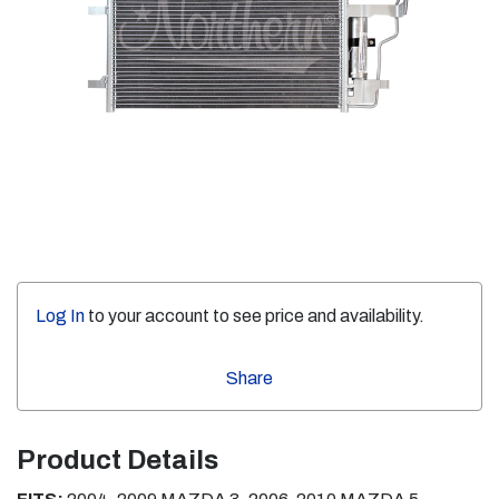
Log In
to your account to see price and availability.
Share
Product Details