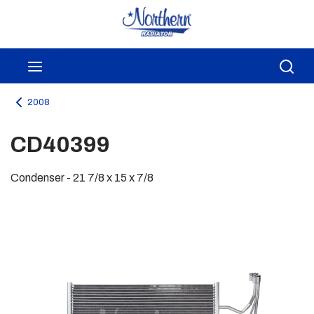
Skip to main content
menu
Sea
2008
CD40399
Condenser - 21 7/8 x 15 x 7/8