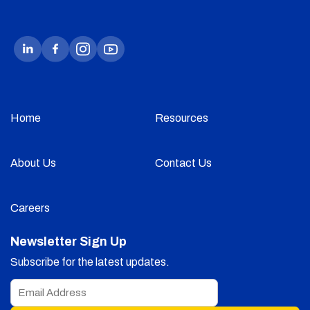
Home
Resources
About Us
Contact Us
Careers
Newsletter Sign Up
Subscribe for the latest updates.