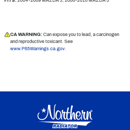
FITS:
2004-2009 MAZDA 3, 2006-2010 MAZDA 5
CA WARNING:
Can expose you to lead, a carcinogen
and reproductive toxicant. See
.
www.P65Warnings.ca.gov