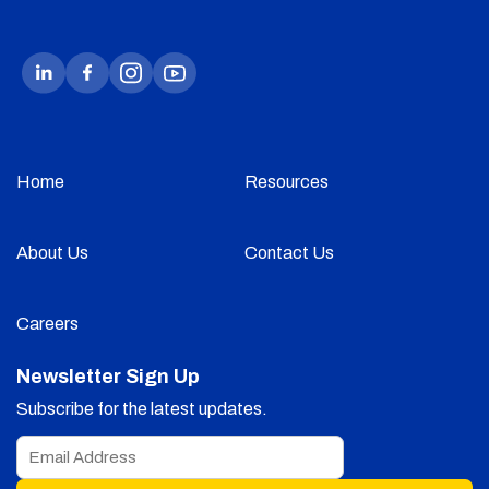
Home
Resources
About Us
Contact Us
Careers
Newsletter Sign Up
Subscribe for the latest updates.