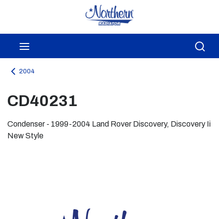
Skip to main content
menu
Sea
2004
CD40231
Condenser - 1999-2004 Land Rover Discovery, Discovery Ii
New Style