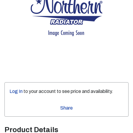
Log In
to your account to see price and availability.
Share
Product Details