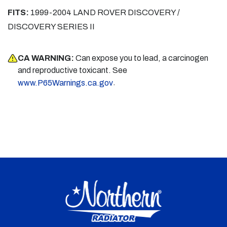
FITS:
1999-2004 LAND ROVER DISCOVERY /
DISCOVERY SERIES II
CA WARNING:
Can expose you to lead, a carcinogen
and reproductive toxicant. See
.
www.P65Warnings.ca.gov