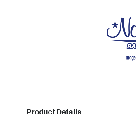
Product Details