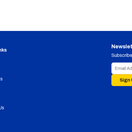
Newslet
nks
Subscribe 
s
Sign
Us