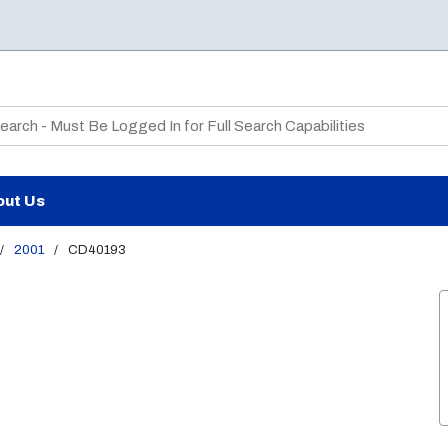
te Search
out Us
/
2001
/
CD40193