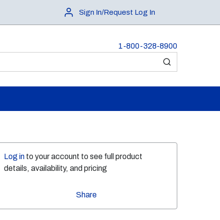
Sign In/Request Log In
1-800-328-8900
submit search
Log in
to your account to see full product
details, availability, and pricing
Share