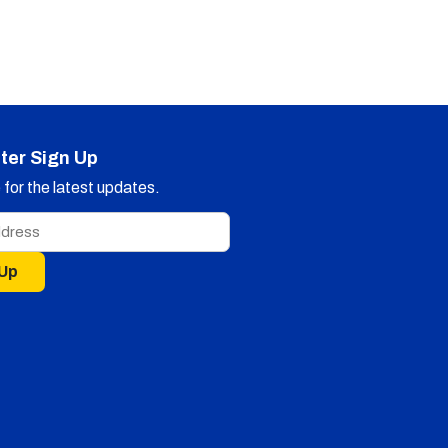
ter Sign Up
for the latest updates.
 Up