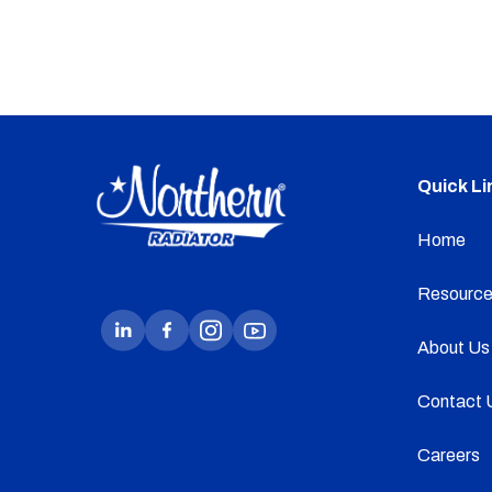
Quick Li
Home
Resource
About Us
Contact 
Careers