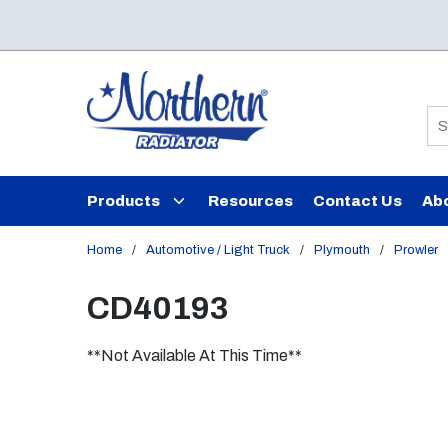
Skip to main content
Si
Products
Resources
Contact Us
Ab
Home
/
Automotive / Light Truck
/
Plymouth
/
Prowler
CD40193
**Not Available At This Time**