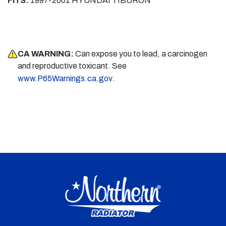
FITS:
1997-2001 HYUNDAI TIBURON
CA WARNING:
Can expose you to lead, a carcinogen
and reproductive toxicant. See
.
www.P65Warnings.ca.gov