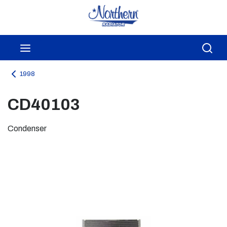
Skip to main content
menu
Sea
1998
CD40103
Condenser