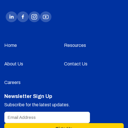
Home
Resources
About Us
Contact Us
Careers
Newsletter Sign Up
Subscribe for the latest updates.