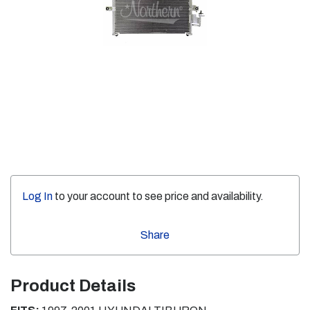
Log In
to your account to see price and availability.
Share
Product Details