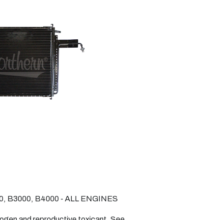
0, B3000, B4000 - ALL ENGINES
nogen and reproductive toxicant. See