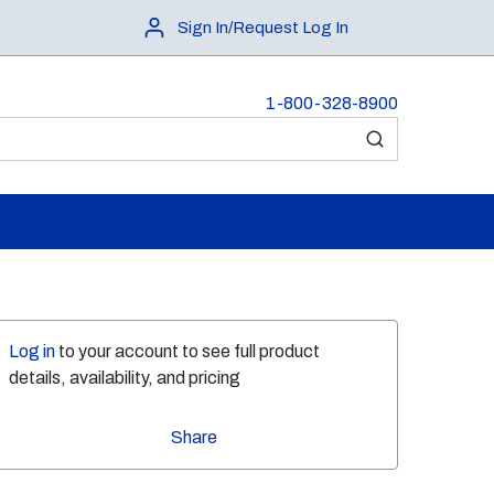
Sign In/Request Log In
1-800-328-8900
submit search
Log in
to your account to see full product
details, availability, and pricing
Share