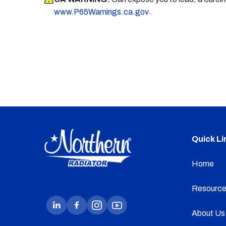
.
www.P65Warnings.ca.gov
Quick Li
Home
Resource
About Us