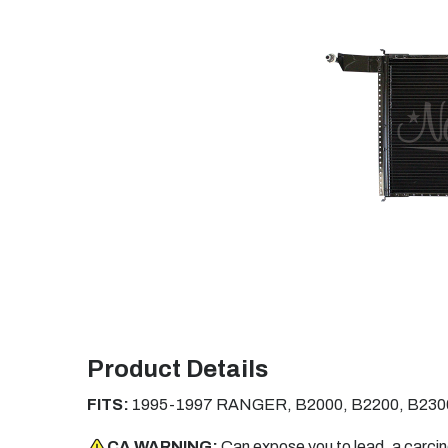
Product Details
FITS:
1995-1997 RANGER, B2000, B2200, B230
CA WARNING:
Can expose you to lead, a carci