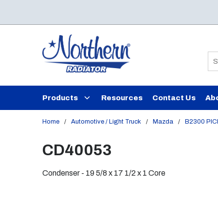
Skip to main content
Si
Products
Resources
Contact Us
Ab
Home
/
Automotive / Light Truck
/
Mazda
/
B2300 PI
CD40053
Condenser - 19 5/8 x 17 1/2 x 1 Core