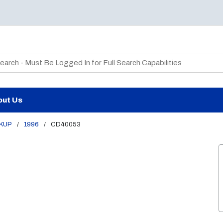
te Search
out Us
CKUP
/
1996
/
CD40053