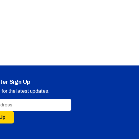
ter Sign Up
for the latest updates.
 Up