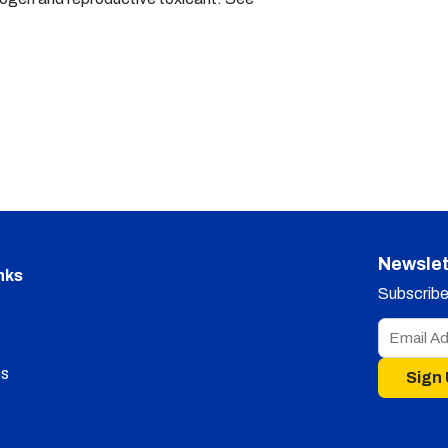
Newslet
nks
Subscribe 
s
Sign