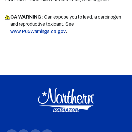
CA WARNING:
Can expose you to lead, a carcinogen
and reproductive toxicant. See
.
www.P65Warnings.ca.gov