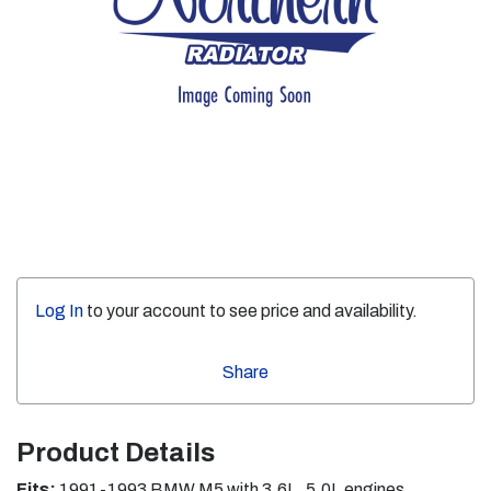
Log In
to your account to see price and availability.
Share
Product Details
Fits:
1991-1993 BMW M5 with 3.6L, 5.0L engines