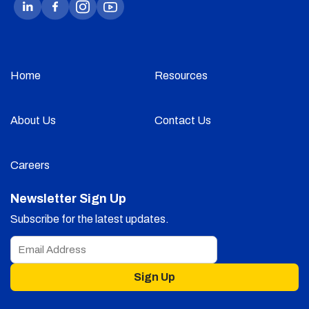
Home
Resources
About Us
Contact Us
Careers
Newsletter Sign Up
Subscribe for the latest updates.
Sign Up