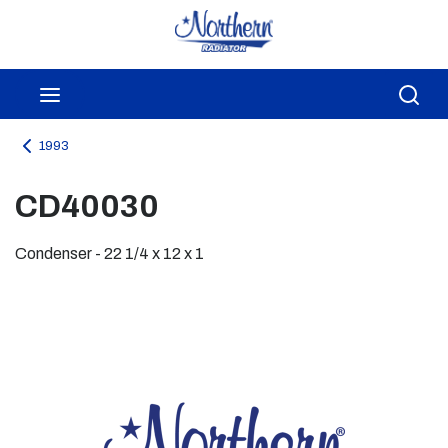
Skip to main content
menu
Sea
1993
CD40030
Condenser - 22 1/4 x 12 x 1