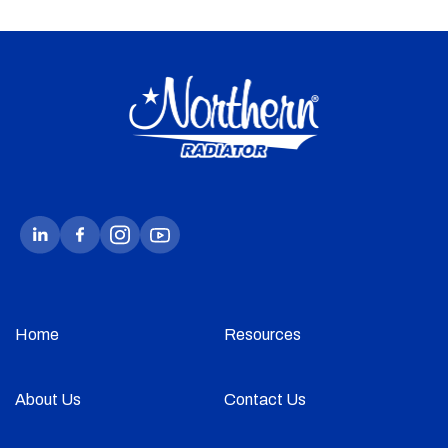
Home
Resources
About Us
Contact Us