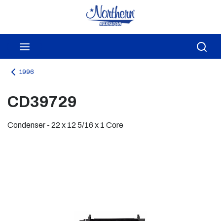
Skip to main content
menu
Sea
1996
CD39729
Condenser - 22 x 12 5/16 x 1 Core