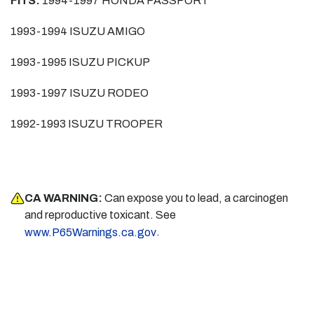
FITS:
1994-1997 HONDA PASSPORT
1993-1994 ISUZU AMIGO
1993-1995 ISUZU PICKUP
1993-1997 ISUZU RODEO
1992-1993 ISUZU TROOPER
CA WARNING:
Can expose you to lead, a carcinogen
and reproductive toxicant. See
.
www.P65Warnings.ca.gov