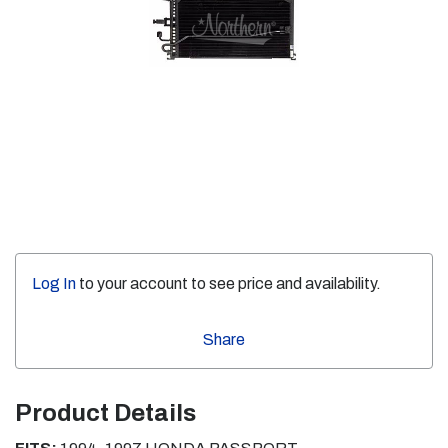
Log In
to your account to see price and availability.
Share
Product Details