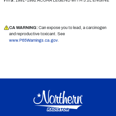
FITS:
1991-1992 ACURA LEGEND WITH 3.2L ENGINE
CA WARNING:
Can expose you to lead, a carcinogen
and reproductive toxicant. See
.
www.P65Warnings.ca.gov