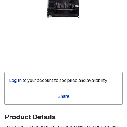
Log In
to your account to see price and availability.
Share
Product Details