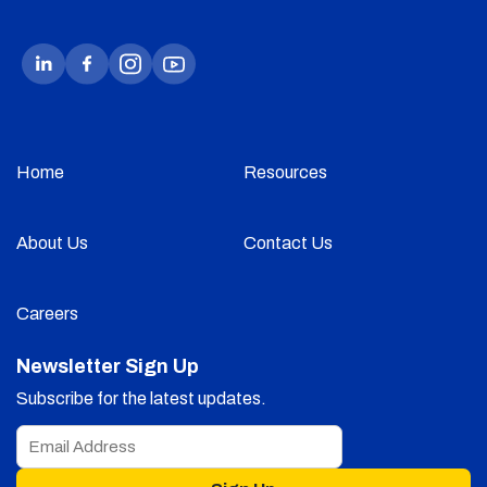
Home
Resources
About Us
Contact Us
Careers
Newsletter Sign Up
Subscribe for the latest updates.