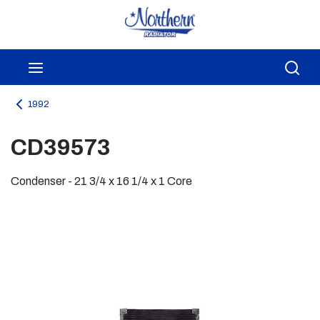
Skip to main content
menu
Sea
1992
CD39573
Condenser - 21 3/4 x 16 1/4 x 1 Core