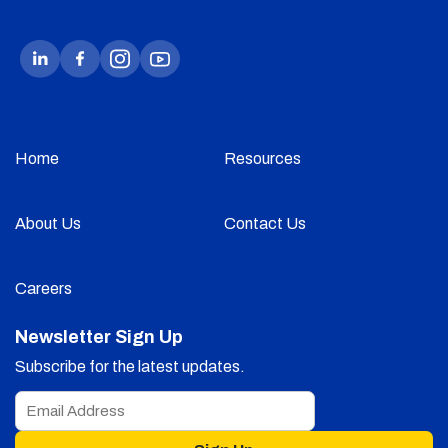
Home
Resources
About Us
Contact Us
Careers
Newsletter Sign Up
Subscribe for the latest updates.