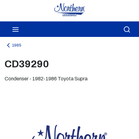
Skip to main content
menu
Sea
1985
CD39290
Condenser - 1982-1986 Toyota Supra