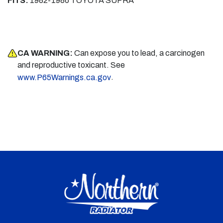
FITS:
1982-1986 TOYOTA SUPRA
CA WARNING:
Can expose you to lead, a carcinogen
and reproductive toxicant. See
.
www.P65Warnings.ca.gov