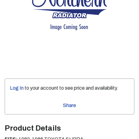
Log In
to your account to see price and availability.
Share
Product Details