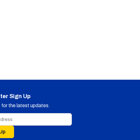
ter Sign Up
for the latest updates.
 Up