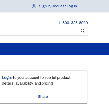
Sign In/Request Log In
1-800-328-8900
submit search
Log in
to your account to see full product
details, availability, and pricing
Share