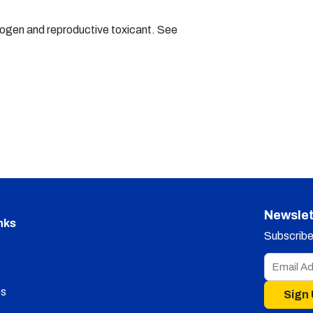
nogen and reproductive toxicant. See
Newslet
nks
Subscribe 
s
Sign