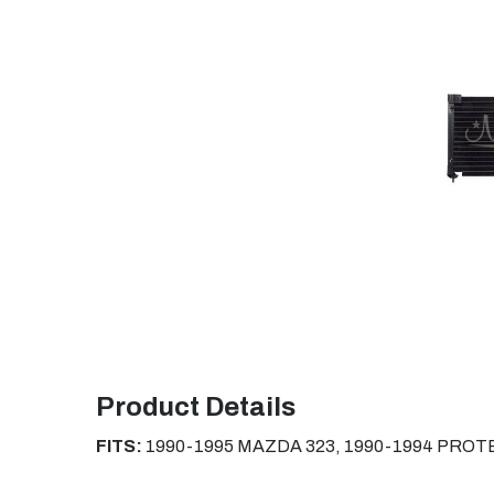
Product Details
FITS:
1990-1995 MAZDA 323, 1990-1994 PRO