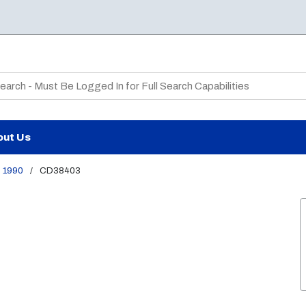
te Search
out Us
1990
/
CD38403