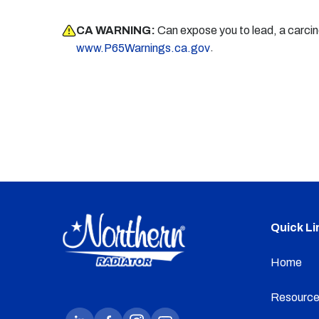
CA WARNING:
Can expose you to lead, a carci
.
www.P65Warnings.ca.gov
Quick Li
Home
Resource