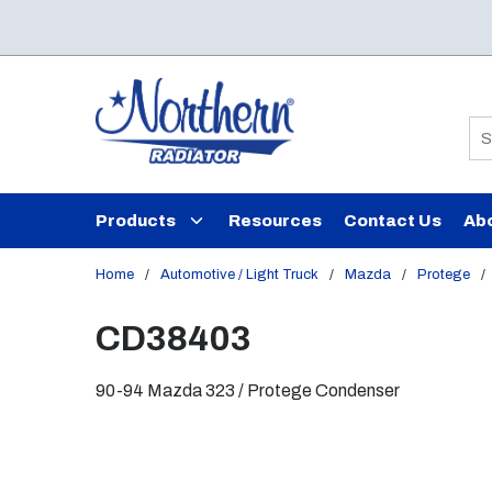
Skip to main content
Si
Products
Resources
Contact Us
Ab
Home
/
Automotive / Light Truck
/
Mazda
/
Protege
/
CD38403
90-94 Mazda 323 / Protege Condenser