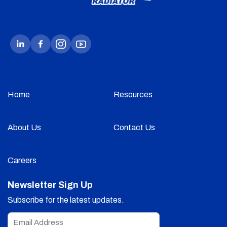
Home
Resources
About Us
Contact Us
Careers
Newsletter Sign Up
Subscribe for the latest updates.