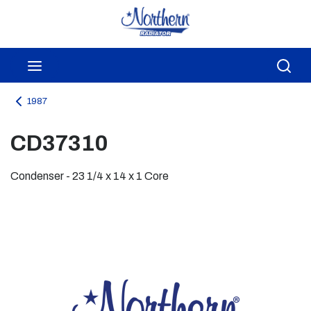
Skip to main content
menu
Sea
1987
CD37310
Condenser - 23 1/4 x 14 x 1 Core