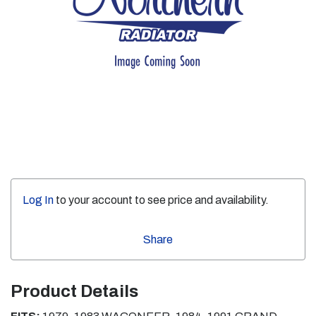
Log In
to your account to see price and availability.
Share
Product Details