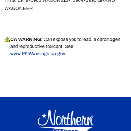
FITS:
1979-1983 WAGONEER, 1984-1991 GRAND
WAGONEER
CA WARNING:
Can expose you to lead, a carcinogen
and reproductive toxicant. See
.
www.P65Warnings.ca.gov