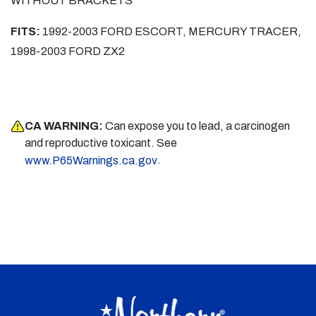
WITHOUT BRACKETS
FITS:
1992-2003 FORD ESCORT, MERCURY TRACER,
1998-2003 FORD ZX2
CA WARNING:
Can expose you to lead, a carcinogen
and reproductive toxicant. See
.
www.P65Warnings.ca.gov