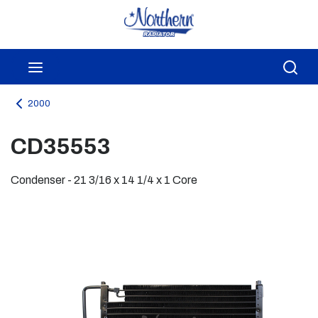
Skip to main content
menu
Sea
2000
CD35553
Condenser - 21 3/16 x 14 1/4 x 1 Core