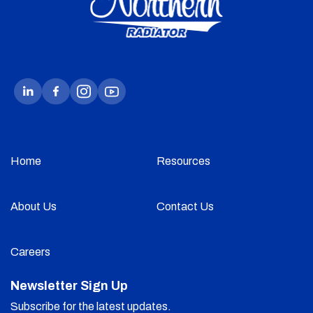
Home
Resources
About Us
Contact Us
Careers
Newsletter Sign Up
Subscribe for the latest updates.