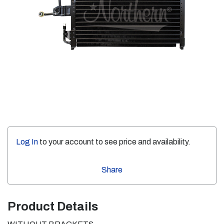
Log In
to your account to see price and availability.
Share
Product Details