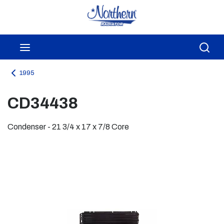
Skip to main content
menu
Sea
1995
CD34438
Condenser - 21 3/4 x 17 x 7/8 Core