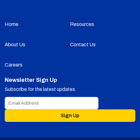
Home
Resources
About Us
Contact Us
Careers
Newsletter Sign Up
Subscribe for the latest updates.
Sign Up