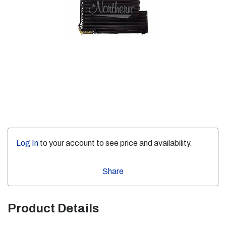
Log In
to your account to see price and availability.
Share
Product Details