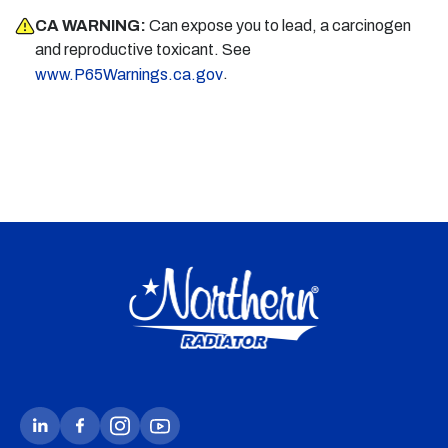
CA WARNING:
Can expose you to lead, a carcinogen
and reproductive toxicant. See
.
www.P65Warnings.ca.gov