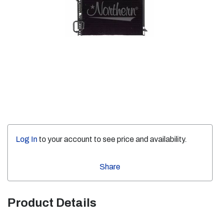
Log In
to your account to see price and availability.
Share
Product Details