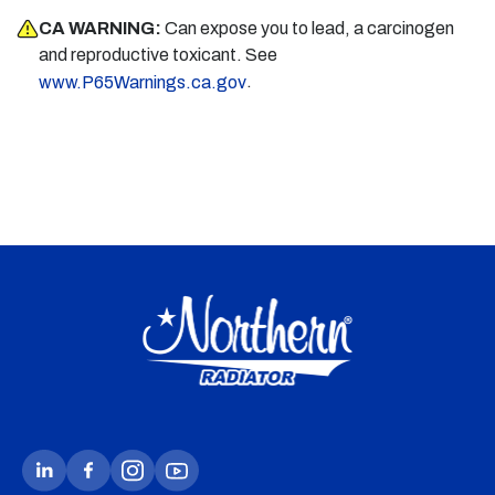
CA WARNING:
Can expose you to lead, a carcinogen
and reproductive toxicant. See
.
www.P65Warnings.ca.gov