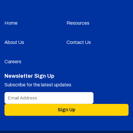
Home
Resources
About Us
Contact Us
Careers
Newsletter Sign Up
Subscribe for the latest updates.
Sign Up