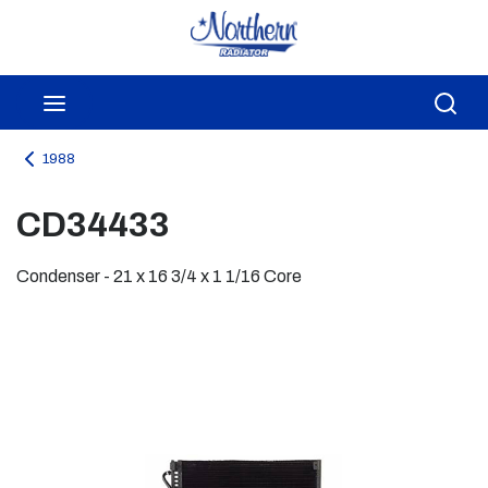
Skip to main content
menu
Sea
1988
CD34433
Condenser - 21 x 16 3/4 x 1 1/16 Core