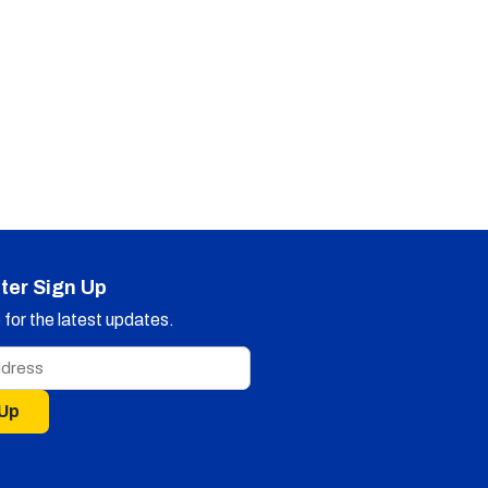
ter Sign Up
for the latest updates.
 Up