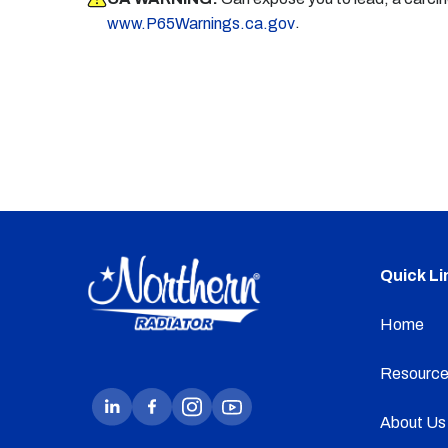
.
www.P65Warnings.ca.gov
Quick Li
Home
Resource
About Us