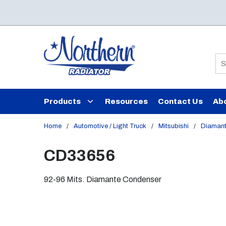
Skip to main content
Si
Products
Resources
Contact Us
Ab
Home
/
Automotive / Light Truck
/
Mitsubishi
/
Diaman
CD33656
92-96 Mits. Diamante Condenser