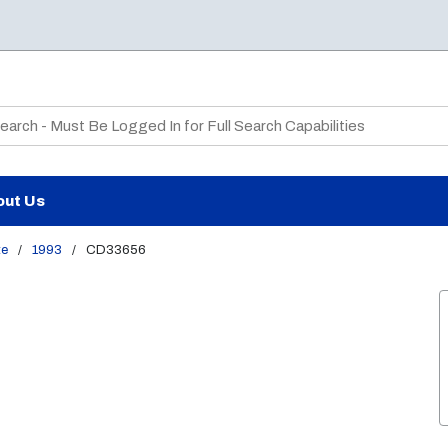
te Search
out Us
te
/
1993
/
CD33656