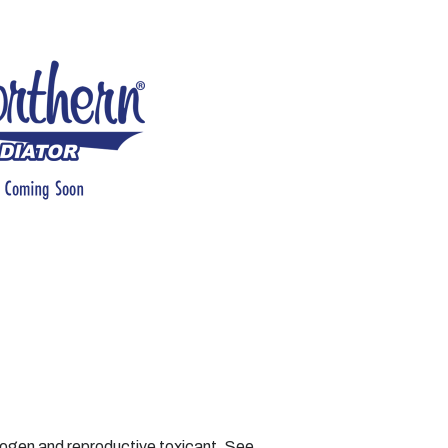
nogen and reproductive toxicant. See