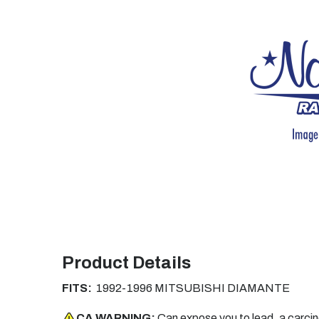
Product Details
FITS:
1992-1996 MITSUBISHI DIAMANTE
CA WARNING:
Can expose you to lead, a carci