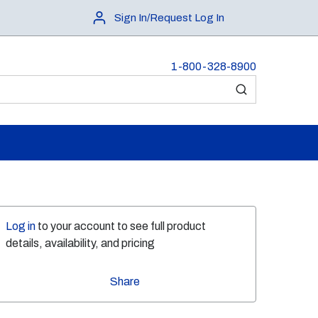
Sign In/Request Log In
1-800-328-8900
submit search
Log in
to your account to see full product
details, availability, and pricing
Share