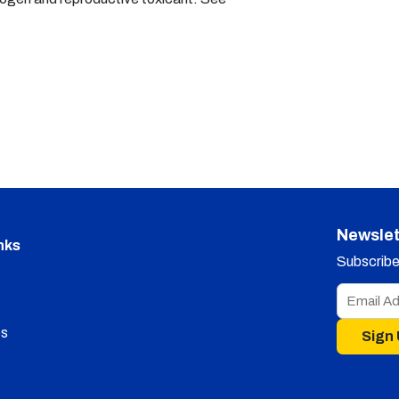
Newslet
nks
Subscribe 
s
Sign