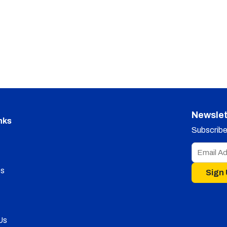
Newslet
nks
Subscribe 
s
Sign
Us