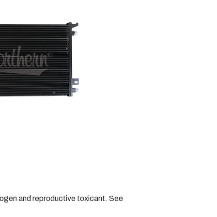
nogen and reproductive toxicant. See