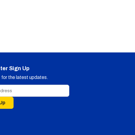
ter Sign Up
for the latest updates.
 Up