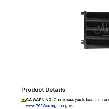
Product Details
CA WARNING:
Can expose you to lead, a carci
.
www.P65Warnings.ca.gov