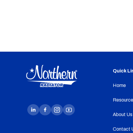
Quick Li
Home
Resource
About Us
Contact 