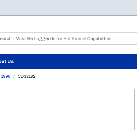
te Search
out Us
1996
/
CD32182