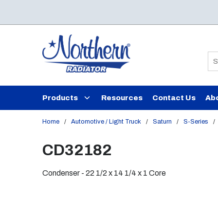
Skip to main content
Si
Products
Resources
Contact Us
Ab
Home
/
Automotive / Light Truck
/
Saturn
/
S-Series
/
CD32182
Condenser - 22 1/2 x 14 1/4 x 1 Core