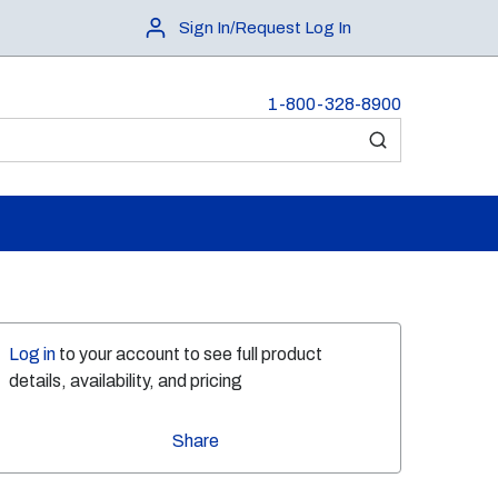
Sign In/Request Log In
1-800-328-8900
submit search
Log in
to your account to see full product
details, availability, and pricing
Share