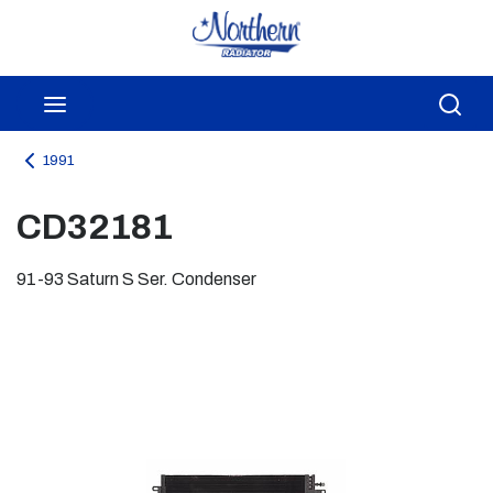
Skip to main content
menu
Sea
1991
CD32181
91-93 Saturn S Ser. Condenser