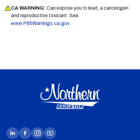
CA WARNING:
Can expose you to lead, a carcinogen
and reproductive toxicant. See
.
www.P65Warnings.ca.gov