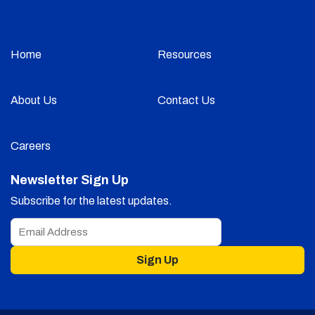
Home
Resources
About Us
Contact Us
Careers
Newsletter Sign Up
Subscribe for the latest updates.
Sign Up