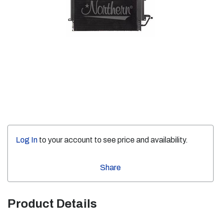
Log In
to your account to see price and availability.
Share
Product Details