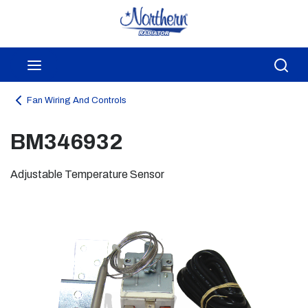
Skip to main content
menu
Sea
Fan Wiring And Controls
BM346932
Adjustable Temperature Sensor