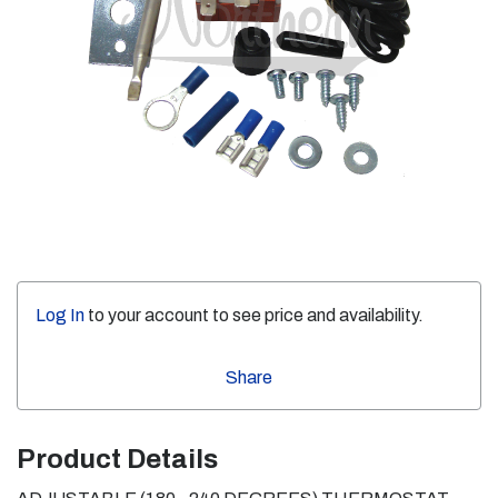
Log In
to your account to see price and availability.
Share
Product Details