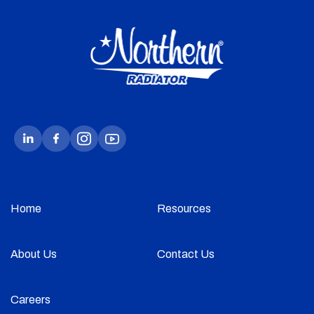
Home
Resources
About Us
Contact Us
Careers