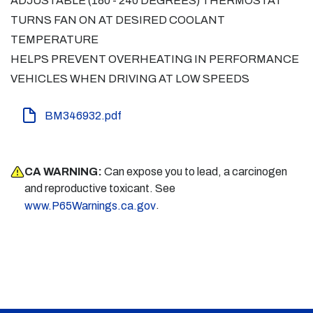
ADJUSTABLE (180 - 240 DEGREES) THERMOSTAT
TURNS FAN ON AT DESIRED COOLANT
TEMPERATURE
HELPS PREVENT OVERHEATING IN PERFORMANCE
VEHICLES WHEN DRIVING AT LOW SPEEDS
BM346932.pdf
CA WARNING:
Can expose you to lead, a carcinogen
and reproductive toxicant. See
.
www.P65Warnings.ca.gov