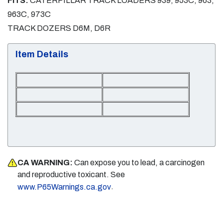
FITS:
CATERPILLAR TRACK LOADERS 939, 953C, 963,
963C, 973C
TRACK DOZERS D6M, D6R
Item Details
CA WARNING:
Can expose you to lead, a carcinogen
and reproductive toxicant. See
.
www.P65Warnings.ca.gov