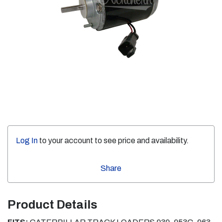
Log In
to your account to see price and availability.
Share
Product Details