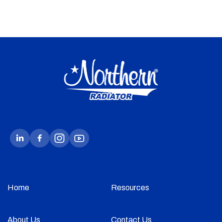
Home
Resources
About Us
Contact Us