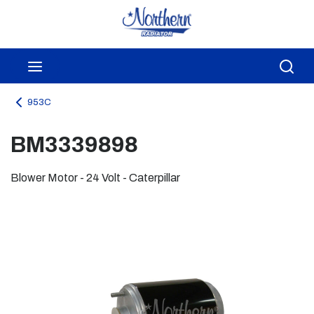
Skip to main content
menu
Sea
953C
BM3339898
Blower Motor - 24 Volt - Caterpillar