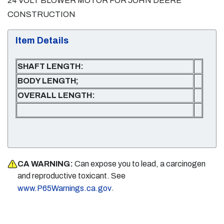
24 VOLT BLOWER MOTOR FOR JOHN DEERE
CONSTRUCTION
Item Details
SHAFT LENGTH:
BODY LENGTH;
OVERALL LENGTH:
CA WARNING:
Can expose you to lead, a carcinogen
and reproductive toxicant. See
.
www.P65Warnings.ca.gov