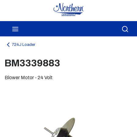
Skip to main content
menu
Sea
724J Loader
BM3339883
Blower Motor - 24 Volt