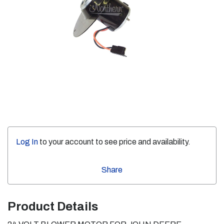
Log In
to your account to see price and availability.
Share
Product Details