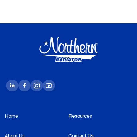
Home
Resources
About Us
Contact Us