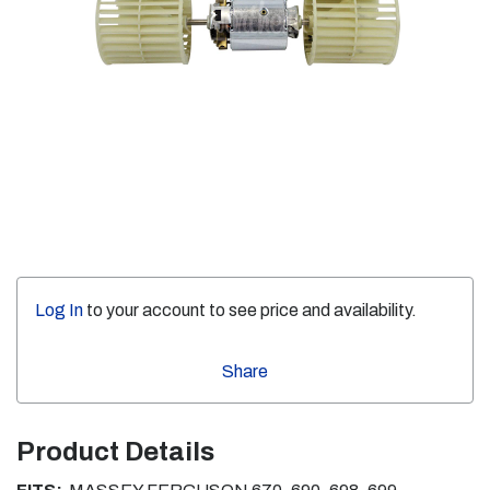
Log In
to your account to see price and availability.
Share
Product Details