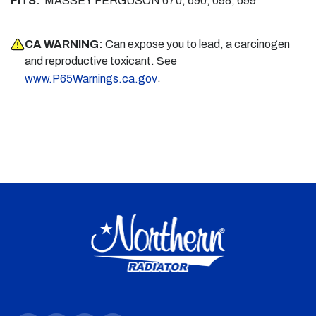
FITS:
MASSEY FERGUSON 670, 690, 698, 699
CA WARNING:
Can expose you to lead, a carcinogen
and reproductive toxicant. See
.
www.P65Warnings.ca.gov