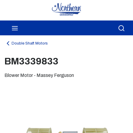
Skip to main content
menu
Sea
Double Shaft Motors
BM3339833
Blower Motor - Massey Ferguson