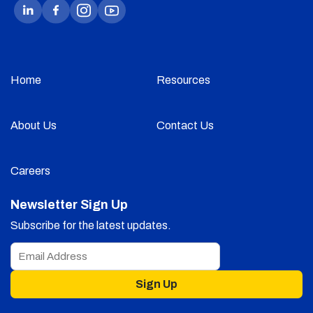
Home
Resources
About Us
Contact Us
Careers
Newsletter Sign Up
Subscribe for the latest updates.
Sign Up