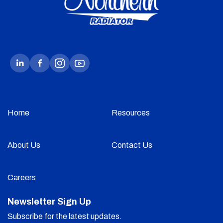
Home
Resources
About Us
Contact Us
Careers
Newsletter Sign Up
Subscribe for the latest updates.