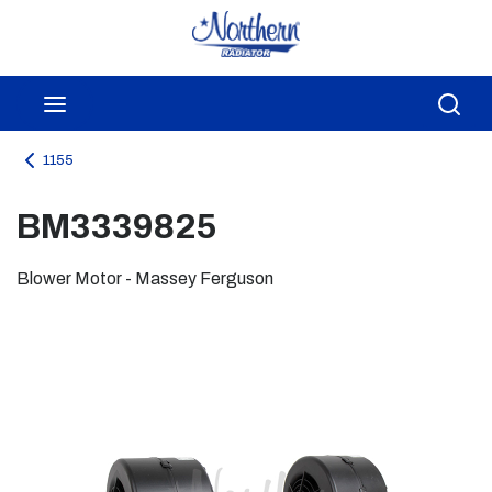
Skip to main content
menu
Sea
1155
BM3339825
Blower Motor - Massey Ferguson