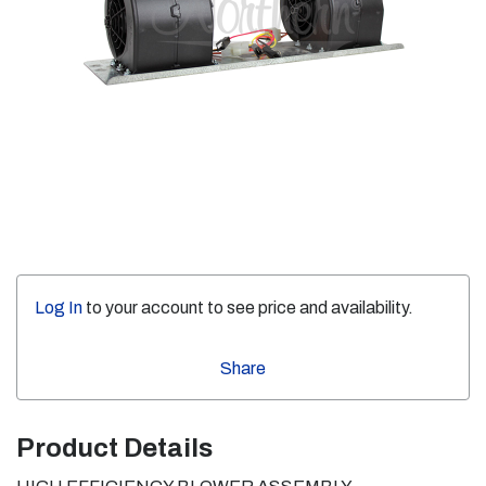
Log In
to your account to see price and availability.
Share
Product Details