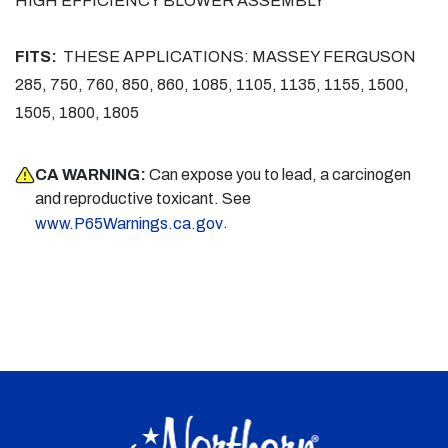
HIGH EFFICIENCY BLOWER ASSEMBLY
FITS:
THESE APPLICATIONS: MASSEY FERGUSON
285, 750, 760, 850, 860, 1085, 1105, 1135, 1155, 1500,
1505, 1800, 1805
CA WARNING:
Can expose you to lead, a carcinogen
and reproductive toxicant. See
.
www.P65Warnings.ca.gov